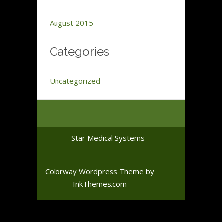
August 2015
Categories
Uncategorized
Star Medical Systems -
Colorway Wordpress Theme
by
InkThemes.com