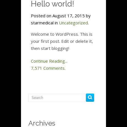
Hello world!
Posted on August 17, 2015 by
starmedical in
Uncategorized
.
Welcome to WordPress. This is
your first post. Edit or delete it,
then start blogging!
Continue Reading...
7,571 Comments.
Archives