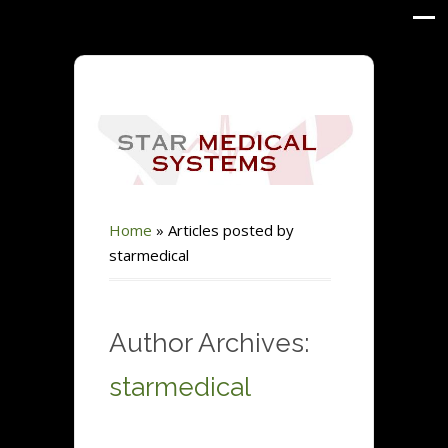
Home
»
Articles posted by
starmedical
Author Archives:
starmedical